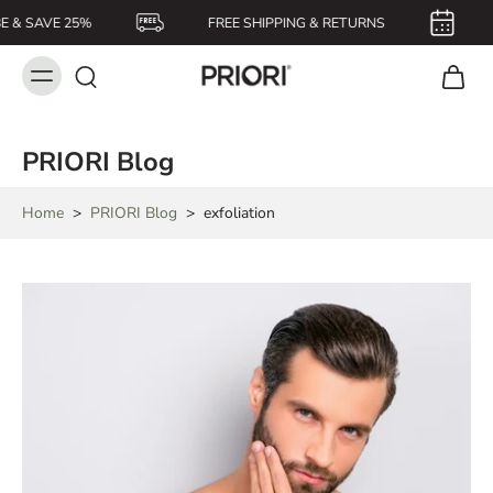
E & SAVE 25%
FREE SHIPPING & RETURNS
PRIORI Blog
Home
>
PRIORI Blog
>
exfoliation