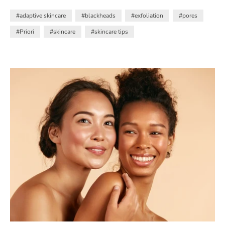
Salicylic Acid and Retinol
#adaptive skincare
#blackheads
#exfoliation
#pores
#Priori
#skincare
#skincare tips