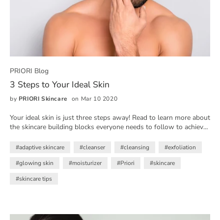
PRIORI Blog
3 Steps to Your Ideal Skin
by
PRIORI Skincare
on Mar 10 2020
Your ideal skin is just three steps away! Read to learn more about
the skincare building blocks everyone needs to follow to achieve
their skin goals
#adaptive skincare
#cleanser
#cleansing
#exfoliation
#glowing skin
#moisturizer
#Priori
#skincare
#skincare tips