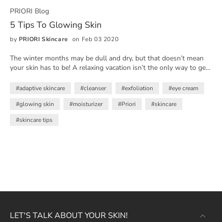
PRIORI Blog
5 Tips To Glowing Skin
by
PRIORI Skincare
on Feb 03 2020
The winter months may be dull and dry, but that doesn’t mean
your skin has to be! A relaxing vacation isn’t the only way to get
that healthy, lit-from-within glow - it starts with a killer skincare
routine rich with antioxidants and vitamins that will bring out the
#adaptive skincare
#cleanser
#exfoliation
#eye cream
radiance in your skin.
#glowing skin
#moisturizer
#Priori
#skincare
#skincare tips
LET'S TALK ABOUT YOUR SKIN!