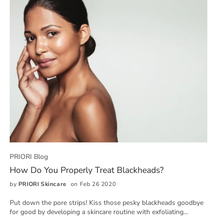
PRIORI Blog
How Do You Properly Treat Blackheads?
by
PRIORI Skincare
on Feb 26 2020
Put down the pore strips! Kiss those pesky blackheads goodbye
for good by developing a skincare routine with exfoliating