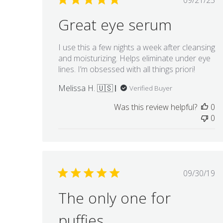
09/21/25
date
Great eye serum
I use this a few nights a week after cleansing
and moisturizing. Helps eliminate under eye
lines. I’m obsessed with all things priori!
Melissa H. 🇺🇸
Verified Buyer
Was this review helpful?
0
0
Publis
09/30/19
date
The only one for
puffies