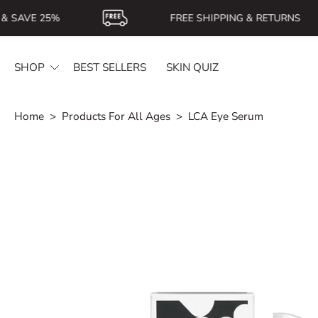
Skip
 SAVE 25%
FREE SHIPPING & RETURNS
to
content
SHOP
BEST SELLERS
SKIN QUIZ
Home
>
Products For All Ages
>
LCA Eye Serum
Skip
to
product
information