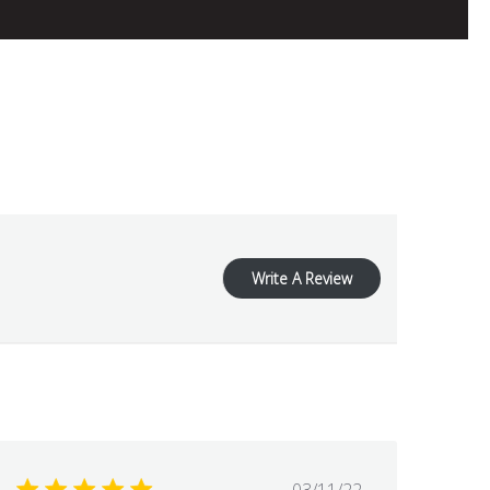
Write A Review
Published