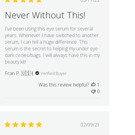
03/11/22
date
Never Without This!
I've been using this eye serum for several
years. Whenever I have switched to another
serum, I can tell a huge difference. This
serum is the secret to helping my under eye
dark circles/bags. I will always have this in my
beauty kit!
Fran P. 🇺🇸
Verified Buyer
Was this review helpful?
1
0
Published
02/09/21
date