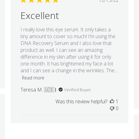
12/13/22
date
Excellent
I really love this eye serum. It only takes a
tiny amount to cover so much! I’m using the
DNA Recovery Serum and I also love that
product as well. I can see an amazing
difference in my skin after using it for only
one month. It has brightened my face a lot
and I can see a change in the wrinkles. The...
Read more
Teresa M. 🇺🇸
Verified Buyer
Was this review helpful?
1
hed
0