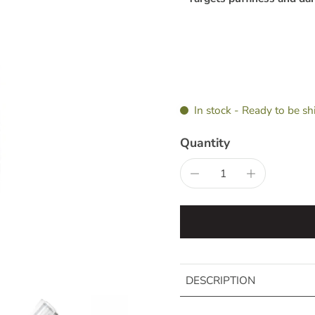
In stock - Ready to be s
Quantity
DESCRIPTION