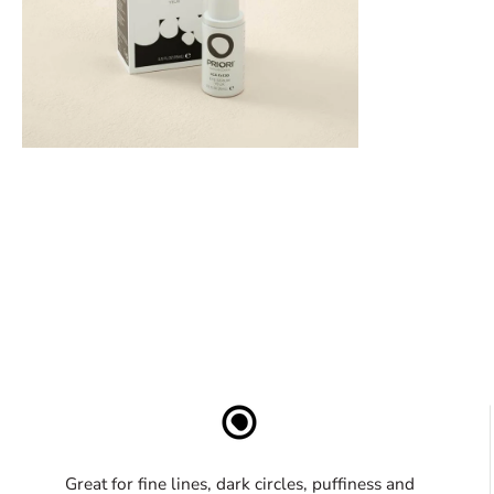
Great for fine lines, dark circles, puffiness and