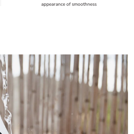
appearance of smoothness