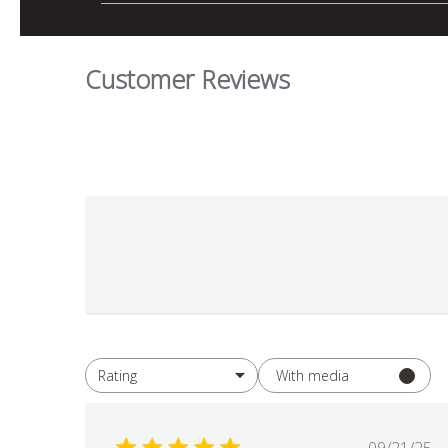
Customer Reviews
With media
Rating
All ratings
Publis