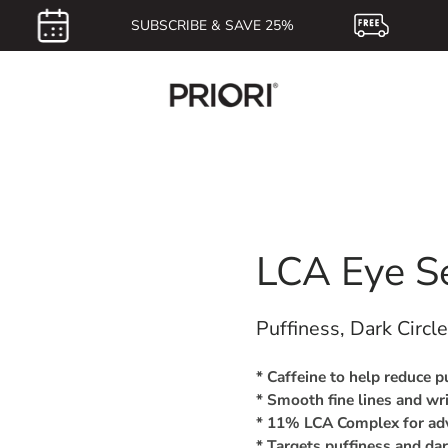
SUBSCRIBE & SAVE 25%
F
LCA Eye S
Puffiness, Dark Circl
* Caffeine to help reduce p
* Smooth fine lines and wr
* 11% LCA Complex for adv
* Targets puffiness and dar