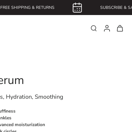
REE SHIPPING & RETURNS
SUBSCRIBE & SAV
erum
es, Hydration, Smoothing
uffiness
inkles
anced moisturization
k circles