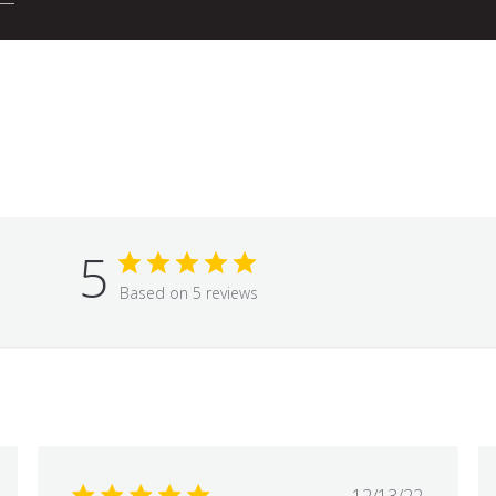
5
Based on 5 reviews
hed
Published