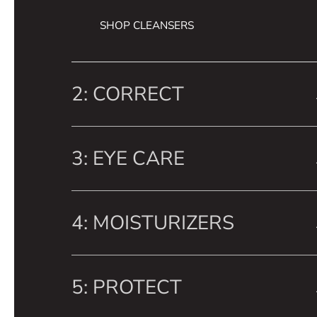
SHOP CLEANSERS
2: CORRECT
3: EYE CARE
4: MOISTURIZERS
5: PROTECT