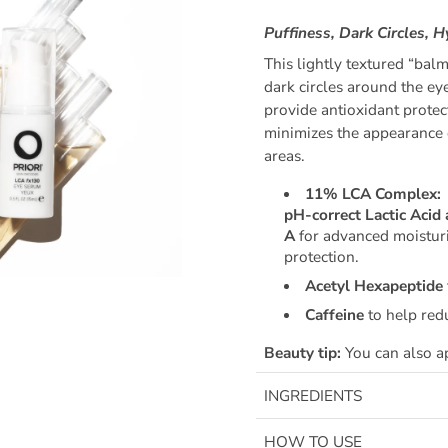
Puffiness, Dark Circles, 
This lightly textured “bal
dark circles around the ey
provide antioxidant protec
minimizes the appearance o
areas.
11% LCA Complex:
pH-correct Lactic Acid 
A
for advanced moisturi
protection.
Acetyl Hexapeptide
Caffeine
to help red
Beauty tip:
You can also ap
INGREDIENTS
HOW TO USE