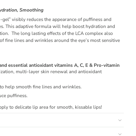
Hydration, Smoothing
m-gel” visibly reduces the appearance of puffiness and
es. This adaptive formula will help boost hydration and
tion. The long lasting effects of the LCA complex also
f fine lines and wrinkles around the eye’s most sensitive
and essential antioxidant vitamins A, C, E & Pro-vitamin
zation, multi-layer skin renewal and antioxidant
to help smooth fine lines and wrinkles.
uce puffiness.
ply to delicate lip area for smooth, kissable lips!