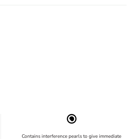
Contains interference pearls to give immediate