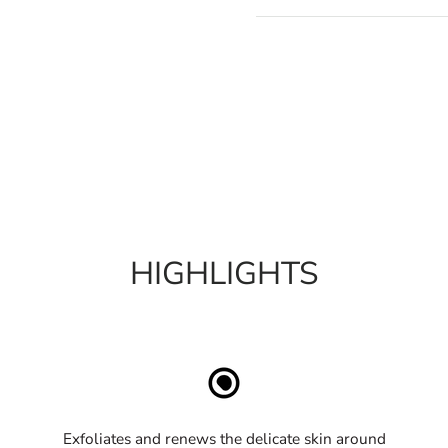
HIGHLIGHTS
Exfoliates and renews the delicate skin around