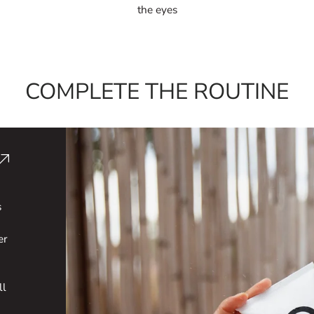
the eyes
COMPLETE THE ROUTINE
s
er
ll