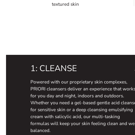
textured skin
1: CLEANSE
Powered with our proprietary skin complexes,
PRIORI cleansers deliver an experience that work
for you day and night, indoors and outdoors.
Whether you need a gel-based gentle acid cleans
for sensitive skin or a deep cleansing emulsifying
cream with salicylic acid, our multi-tasking
formulas will keep your skin feeling clean and we
balanced.